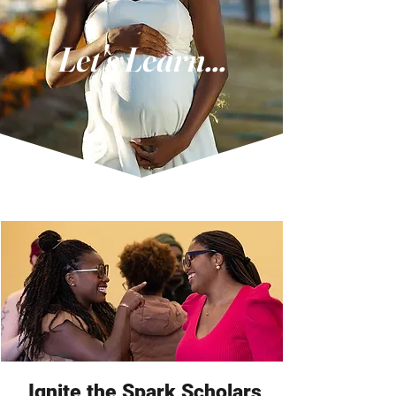
Let's Learn...
Ignite the Spark Scholars