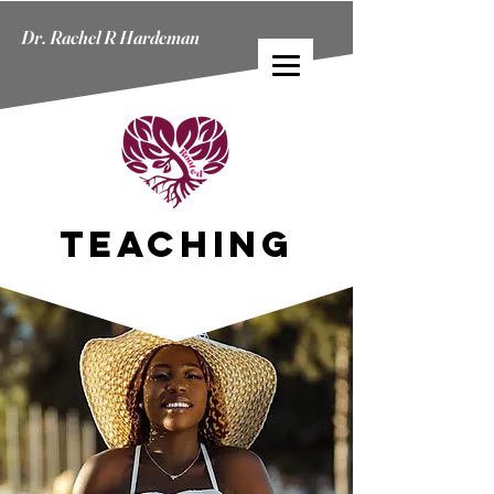
Dr. Rachel R Hardeman
Dr. Rachel R Hardeman
TEACHING