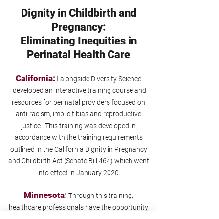
Dignity in Childbirth and
Pregnancy:
Eliminating Inequities in
Perinatal Health Care
California:
I alongside Diversity Science
developed an interactive training course and
resources for perinatal providers focused on
anti-racism, implicit bias and reproductive
justice. This training was developed in
accordance with the training requirements
outlined in the California Dignity in Pregnancy
and Childbirth Act (Senate Bill 464) which went
into effect in January 2020.
Minnesota:
Through this training,
healthcare professionals have the opportunity