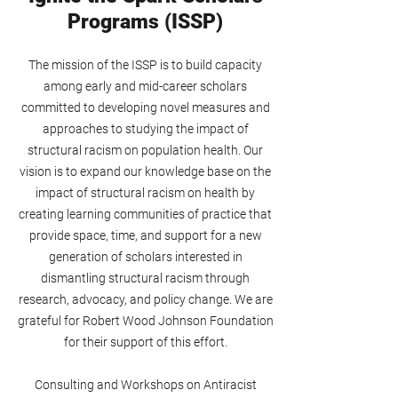
Programs (ISSP)
The mission of the ISSP is to build capacity
among early and mid-career scholars
committed to developing novel measures and
approaches to studying the impact of
structural racism on population health. Our
vision is to expand our knowledge base on the
impact of structural racism on health by
creating learning communities of practice that
provide space, time, and support for a new
generation of scholars interested in
dismantling structural racism through
research, advocacy, and policy change. We are
grateful for Robert Wood Johnson Foundation
for their support of this effort.
Consulting and Workshops on Antiracist