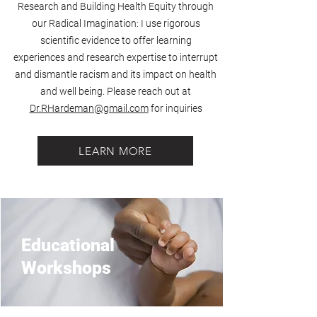
Research and Building Health Equity through
our Radical Imagination: I use rigorous
scientific evidence to offer learning
experiences and research expertise to interrupt
and dismantle racism and its impact on health
and well being. Please reach out at
Dr.RHardeman@gmail.com
for inquiries
LEARN MORE
Educational
Workshops