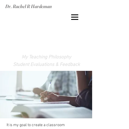
Dr. Rachel R Hardeman
TEACHING
EXPERIENCE
My Teaching Philosophy
Student Evaluations & Feedback
It is my goal to create a classroom