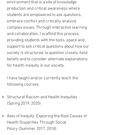
environment that is a site of knowledge
production and critical awareness where
students are empowered to ask questions,
embrace conflict and critically analyze
complex issues. Through interactive learning
and collaboration, I scaffold this process,
providing students with the tools, space and
support to ask critical questions about how our
society is structured, to question closely-held
beliefs and to consider alternate explanations
for health inequity in our society.
I have taught and/or currently teach the
following courses:
Structural Racism and Health Inequities
(Spring 2019, 2020)
Axes of Inequity: Exploring the Root Causes of
Health Disparities Through Social
Policy (Summer 2017, 2018)