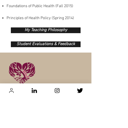
Foundations of Public Health (Fall 2015)​
Principles of Health Policy (Spring 2014)
My Teaching Philosophy
Student Evaluations & Feedback
Contact:
CCMNT
Speaking Agent: Camry Wilb
urn
cwilborn@ccmntspeakers.com