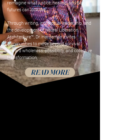
reimagine what justice, healing, and Black
futures can look like.
Through writing, intellectual leadership, and
the development of Neural Liberation
Architecture™, Dr. Hardeman invites
communities to move beyond survival
toward wholeness, possibility, and collective
transformation.
READ MORE