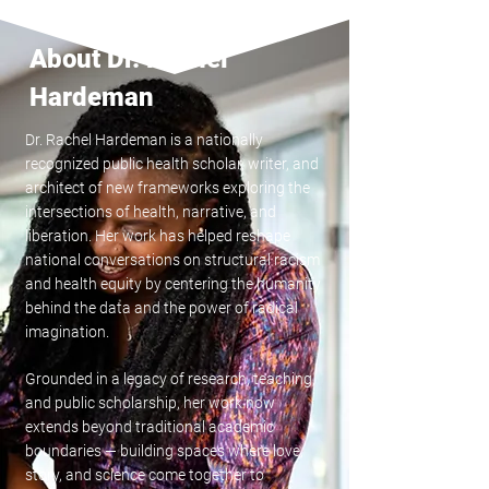
About Dr. Rachel
Hardeman
Dr. Rachel Hardeman is a nationally
recognized public health scholar, writer, and
architect of new frameworks exploring the
intersections of health, narrative, and
liberation. Her work has helped reshape
national conversations on structural racism
and health equity by centering the humanity
behind the data and the power of radical
imagination.
Grounded in a legacy of research, teaching,
and public scholarship, her work now
extends beyond traditional academic
boundaries — building spaces where love,
story, and science come together to