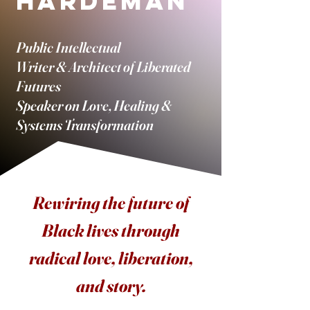
Hardeman
Public Intellectual
Writer & Architect of Liberated
Futures
Speaker on Love, Healing &
Systems Transformation
Rewiring the future of
Black lives through
radical love, liberation,
and story.