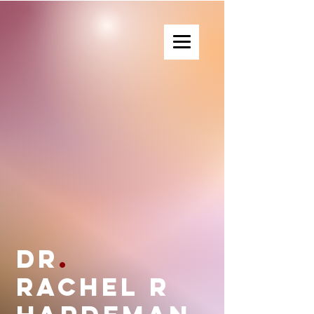
Dr. Rachel R Hardeman
Dr
.
Rachel R